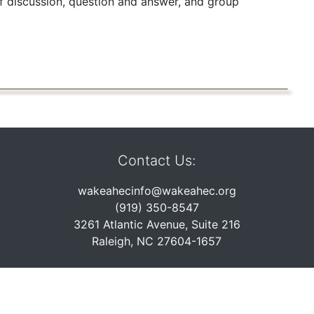
of discussion, question and answer, and group
Contact Us:
wakeahecinfo@wakeahec.org
(919) 350-8547
3261 Atlantic Avenue, Suite 216
Raleigh, NC 27604-1657