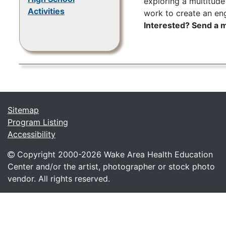
exploring a multitude
Activities
work to create an en
Interested? Send a
Sitemap
Program Listing
Accessibility
Copyright 2000-
2026 Wake Area Health Education
Center and/or the artist, photographer or stock photo
vendor. All rights reserved.