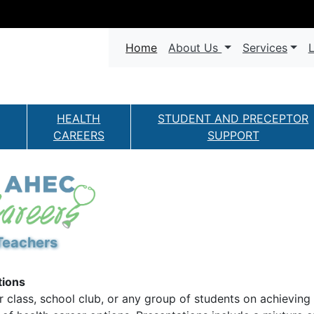
Navigation
(current)
Home
About Us
Services
L
HEALTH
STUDENT AND PRECEPTOR
CAREERS
SUPPORT
Teachers
tions
r class, school club, or any group of students on achieving 