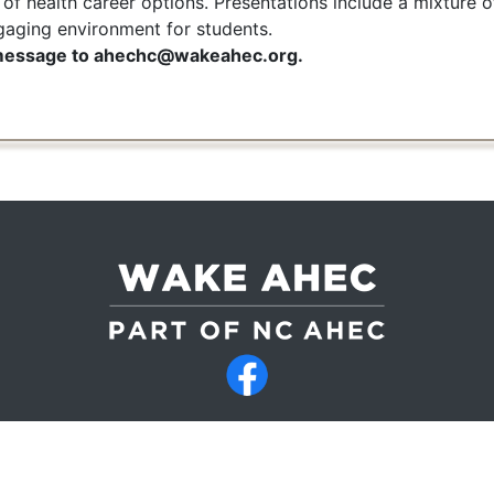
 of health career options. Presentations include a mixture 
gaging environment for students.
 message to ahechc@wakeahec.org.