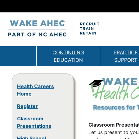
CONTINUING
PRACTICE
EDUCATION
SUPPORT
Health Careers
Home
Register
Resources for 
Classroom
Classroom Presenta
Presentations
Let us present to you
High School