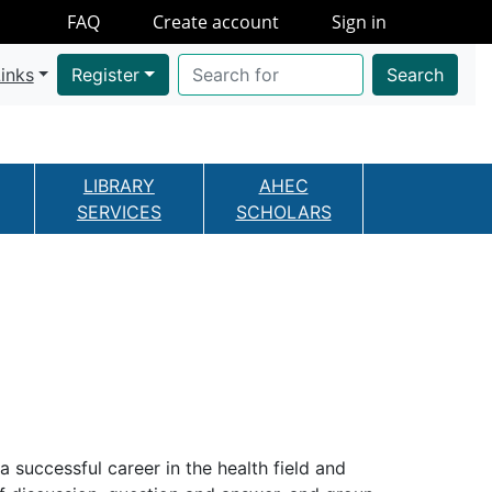
FAQ
Create account
Sign in
inks
Register
Search
LIBRARY
AHEC
SERVICES
SCHOLARS
a successful career in the health field and