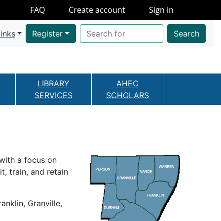
FAQ
Create account
Sign in
inks
Register
Search
LIBRARY
AHEC
SERVICES
SCHOLARS
with a focus on
, train, and retain
klin, Granville,