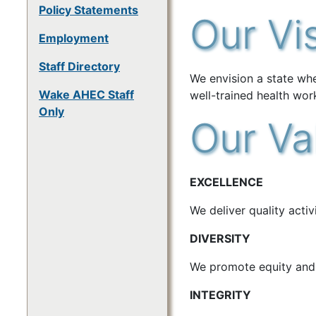
Policy Statements
Our Vi
Employment
Staff Directory
We envision a state wh
Wake AHEC Staff
well-trained health wor
Only
Our Va
EXCELLENCE
We deliver quality acti
DIVERSITY
We promote equity and i
INTEGRITY