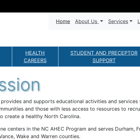
Navigation
(current)
Home
About Us
Services
L
HEALTH
STUDENT AND PRECEPTOR
CAREERS
SUPPORT
ssion
ovides and supports educational activities and services 
mmunities and those with less access to resources to recruit
o create a healthy North Carolina.
ne centers in the NC AHEC Program and serves Durham, Fran
 Vance, Wake and Warren counties.