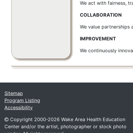
We act with fairness, tr
COLLABORATION
We value partnerships 
IMPROVEMENT
We continuously innova
Sitemap
Program Listing
Accessibility
Copyright 2000-
2026 Wake Area Health Education
Center and/or the artist, photographer or stock photo