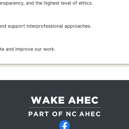
ansparency, and the highest level of ethics.
and support interprofessional approaches.
te and improve our work.