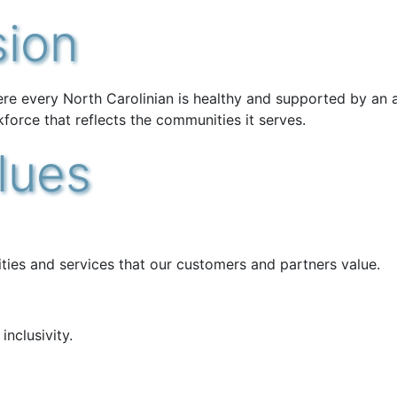
sion
ere every North Carolinian is healthy and supported by an 
kforce that reflects the communities it serves.
lues
vities and services that our customers and partners value.
nclusivity.