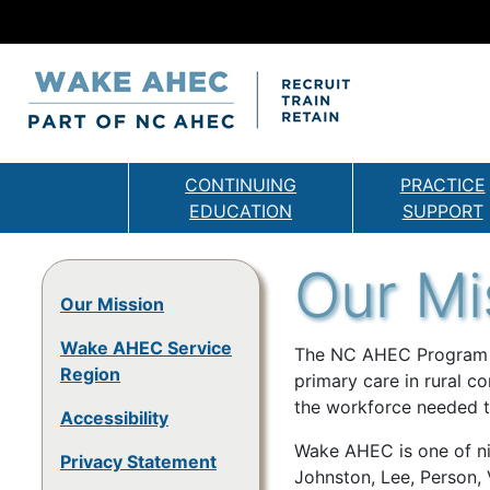
CONTINUING
PRACTICE
EDUCATION
SUPPORT
Our Mi
Our Mission
Wake AHEC Service
The NC AHEC Program pr
Region
primary care in rural co
the workforce needed t
Accessibility
Wake AHEC is one of ni
Privacy Statement
Johnston, Lee, Person,