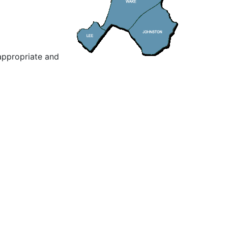
appropriate and