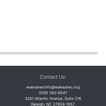
Contact Us:
wakeahecinfo@wakeahec.org
(919) 350-8547
3261 Atlantic Avenue, Suite 216
Raleigh, NC 27604-1657