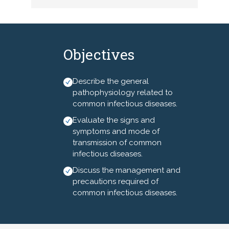
staphylococcus aureus,
vancomycin resistant
enterococci, tuberculosis,
chicken pox and shingles.
Objectives
Additionally, North Carolina
nurses will learn about the
management and precautions
Describe the general
related to the each of these
pathophysiology related to
conditions.
common infectious diseases.
Evaluate the signs and
This nursing continuing
symptoms and mode of
professional development
transmission of common
activity is intended for
infectious diseases.
registered nurses residing
Discuss the management and
and/or practicing in North
precautions required of
Carolina.
common infectious diseases.