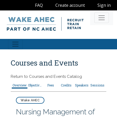
FAQ
Create account
Sign in
Navigati
Courses and Events
Return to
Courses and Events Catalog
Overview
Objectives
Fees
Credits
Speakers
Sessions
Wake AHEC
Nursing Management of