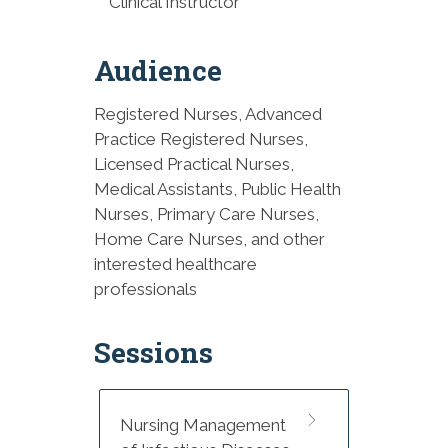
Clinical Instructor
Audience
Registered Nurses, Advanced
Practice Registered Nurses,
Licensed Practical Nurses,
Medical Assistants, Public Health
Nurses, Primary Care Nurses,
Home Care Nurses, and other
interested healthcare
professionals
Sessions
Nursing Management