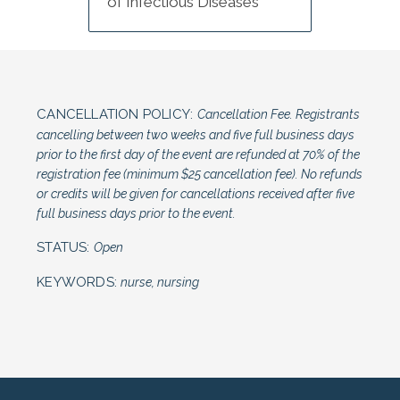
of Infectious Diseases
CANCELLATION POLICY:
Cancellation Fee. Registrants
cancelling between two weeks and five full business days
prior to the first day of the event are refunded at 70% of the
registration fee (minimum $25 cancellation fee). No refunds
or credits will be given for cancellations received after five
full business days prior to the event.
STATUS:
Open
KEYWORDS:
nurse, nursing