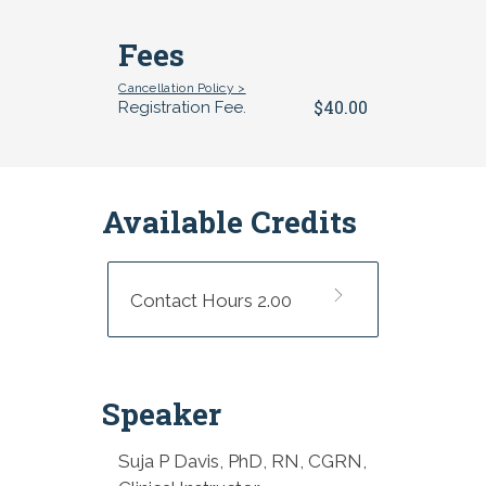
Fees
Cancellation Policy >
$40.00
Registration Fee.
Available Credits
Contact Hours 2.00
Speaker
Suja P Davis, PhD, RN, CGRN,