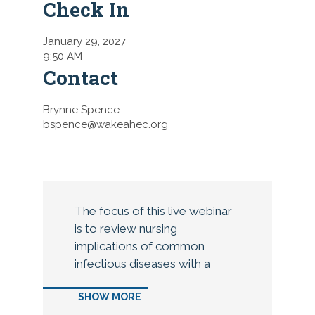
Check In
January 29, 2027
9:50 AM
Contact
Brynne Spence
bspence@wakeahec.org
The focus of this live webinar
is to review nursing
implications of common
infectious diseases with a
focus on clostridium difficile,
SHOW MORE
methicillin resistant