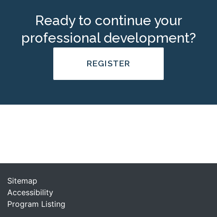
Ready to continue your
professional development?
REGISTER
Sitemap
Accessibility
Program Listing