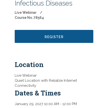
Infectious Diseases
Live Webinar
Course No. 78564
REGISTER
Location
Live Webinar
Quiet Location with Reliable Internet
Connectivity
Dates & Times
January 29, 2027 10:00 AM
- 12:00 PM