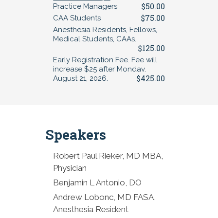
$50.00
Practice Managers
$75.00
CAA Students
Anesthesia Residents, Fellows,
Medical Students, CAAs.
$125.00
Early Registration Fee. Fee will
increase $25 after Monday,
$425.00
August 21, 2026.
Speakers
Robert Paul Rieker, MD MBA,
Physician
Benjamin L Antonio, DO
Andrew Lobonc, MD FASA,
Anesthesia Resident