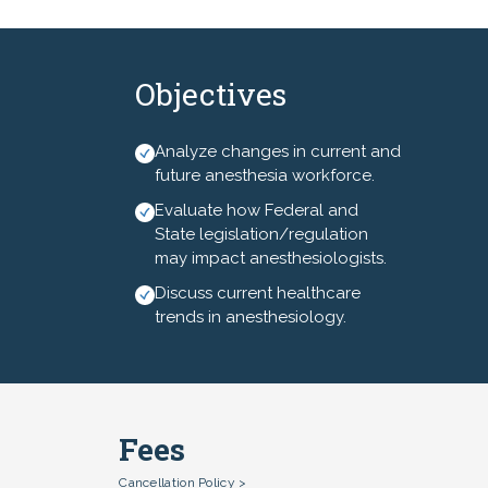
managers for a 3-day
conference focused on clinical
information, leadership and
Objectives
networking.
Analyze changes in current and
future anesthesia workforce.
Evaluate how Federal and
State legislation/regulation
may impact anesthesiologists.
Discuss current healthcare
trends in anesthesiology.
Fees
Cancellation Policy >