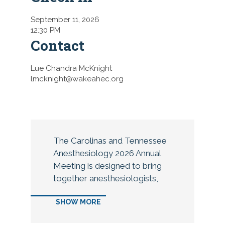
September 11, 2026
12:30 PM
Contact
Lue Chandra McKnight
lmcknight@wakeahec.org
The Carolinas and Tennessee
Anesthesiology 2026 Annual
Meeting is designed to bring
together anesthesiologists,
CAAs, residents, fellows,
SHOW MORE
medical students, anesthesia
technicians and practice