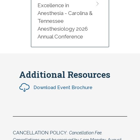
Excellence in
Anesthesia - Carolina &
Tennessee
Anesthesiology 2026
Annual Conference
Additional Resources
Download Event Brochure
CANCELLATION POLICY:
Cancellation Fee.