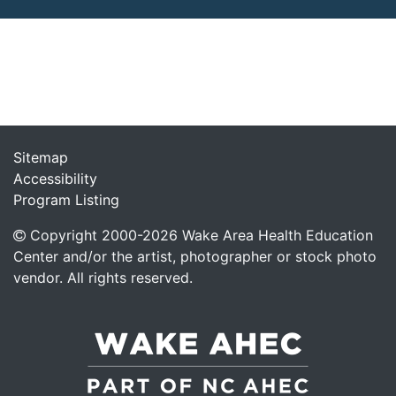
Sitemap
Accessibility
Program Listing
Copyright 2000-
2026
Wake Area Health Education
Center and/or the artist, photographer or stock photo
vendor. All rights reserved.