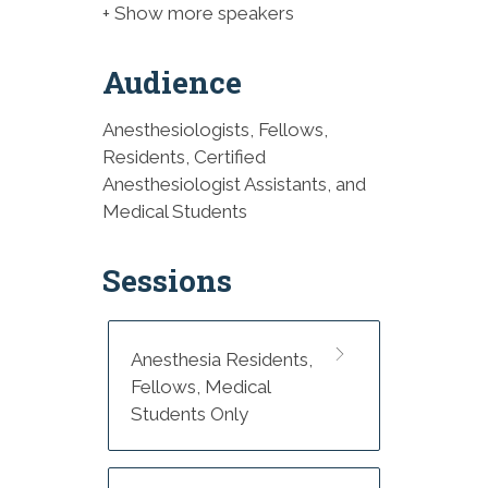
+ Show more speakers
Audience
Anesthesiologists, Fellows,
Residents, Certified
Anesthesiologist Assistants, and
Medical Students
Sessions
Anesthesia Residents,
Fellows, Medical
Students Only