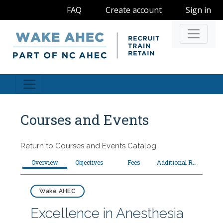
FAQ
Create account
Sign in
Navigati
Courses and Events
Return to
Courses and Events Catalog
Overview
Objectives
Fees
Additional Resources
Wake AHEC
Excellence in Anesthesia