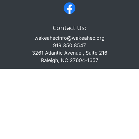
Contact Us:
wakeahecinfo@wakeahec.org
919 350 8547
3261 Atlantic Avenue , Suite 216
Raleigh, NC 27604-1657