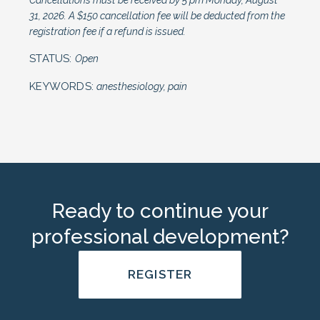
Cancellations must be received by 5 pm Monday, August
31, 2026. A $150 cancellation fee will be deducted from the
registration fee if a refund is issued.
STATUS:
Open
KEYWORDS:
anesthesiology, pain
Ready to continue your
professional development?
REGISTER