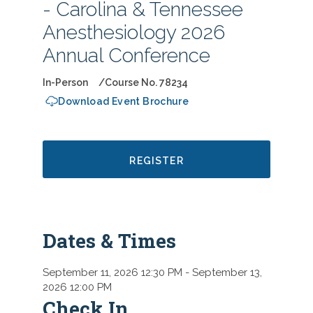
- Carolina & Tennessee
Anesthesiology 2026
Annual Conference
In-Person
Course No. 78234
Download Event Brochure
REGISTER
Dates & Times
September 11, 2026 12:30 PM
- September 13,
2026 12:00 PM
Check In