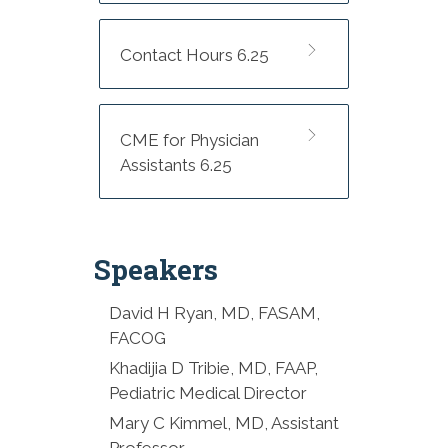
Exhibitors
8:00-8:30 AM Opening:
Contact Hours 6.25
Bridging the Gap in Rural
Maternal Mental Health and
Substance Use Care:
CME for Physician
Statewide Strategies - Hilary
Assistants 6.25
Beeler, LCMHCS, LCAS, CCS
8:30-9:30 AM Keynote:
Obsessed with Parental
Speakers
Success: Understanding
Perinatal OCD - Mary Kimmel,
MD, PhD
David H Ryan, MD, FASAM,
FACOG
9:30-10:15 AM Screening and
Khadijia D Tribie, MD, FAAP,
Treating Substance Use
Pediatric Medical Director
Disorders in the Postpartum
Mary C Kimmel, MD, Assistant
Period - David Ryan, MD,
Professor