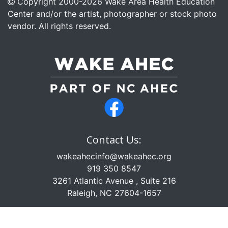
Copyright 2000-
2026
Wake Area Health Education
Center and/or the artist, photographer or stock photo
vendor. All rights reserved.
Contact Us:
wakeahecinfo@wakeahec.org
919 350 8547
3261 Atlantic Avenue , Suite 216
Raleigh, NC 27604-1657