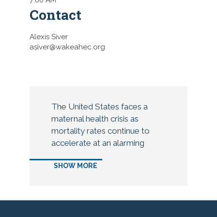
Contact
Alexis Siver
asiver@wakeahec.org
The United States faces a
maternal health crisis as
mortality rates continue to
accelerate at an alarming
pace. Many elements impact
SHOW MORE
the increased risk of
pregnancy complications that
lead to maternal death, yet
more than 80 percent of these
deaths are considered