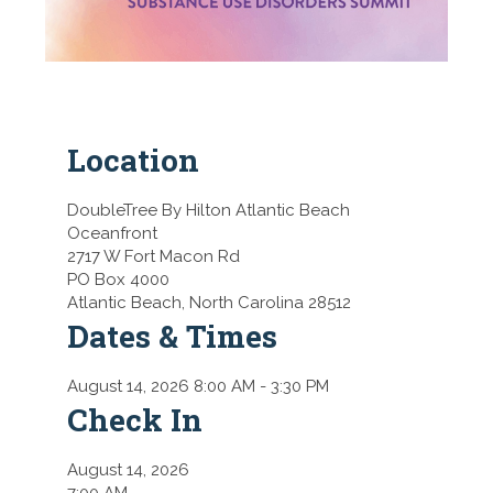
Location
DoubleTree By Hilton Atlantic Beach
Oceanfront
2717 W Fort Macon Rd
PO Box 4000
Atlantic Beach,
North Carolina 28512
Dates & Times
August 14, 2026 8:00 AM
- 3:30 PM
Check In
August 14, 2026
7:00 AM