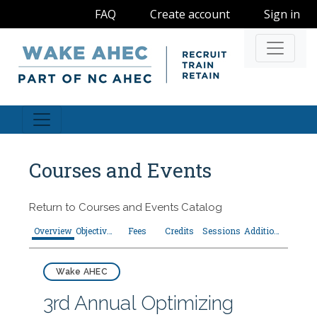
FAQ
Create account
Sign in
Navigati
Courses and Events
Return to
Courses and Events Catalog
Overview
Objectives
Fees
Credits
Sessions
Additional Resources
Wake AHEC
3rd Annual Optimizing