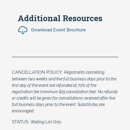
Additional Resources
Download Event Brochure
CANCELLATION POLICY:
Registrants cancelling
between two weeks and five full business days prior to the
first day of the event are refunded at 70% of the
registration fee (minimum $25 cancellation fee). No refunds
or credits will be given for cancellations received after five
full business days prior to the event. Substitutes are
encouraged.
STATUS:
Waiting List Only