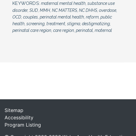
KEYWORDS:
maternal mental health, substance use
disorder, SUD, MMH, NC MATTERS, NC DHHS, overdose,
OCD, couples, perinatal mental health, reform, public
health, screening, treatment, stigma, destigmatizing,
perinatal care region, care region, perinatal, maternal
Sitemap
Accessibility
Program Listing