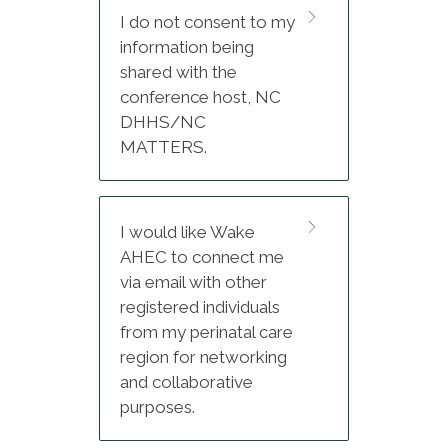
Adjourn
I do not consent to my
information being
The conference is being held
shared with the
at DoubleTree Atlantic Beach
conference host, NC
Oceanfront.
DHHS/NC
MATTERS.
Hotel booking information
listed on flyer (QR code and
reservation link).
I would like Wake
DoubleTree Atlantic Beach
AHEC to connect me
Oceanfront
via email with other
2717 W. Fort Macon Rd
registered individuals
from my perinatal care
Atlantic Beach, NC 28512
region for networking
and collaborative
Phone: 252-240-1155
purposes.
Group name: NC MATTERS