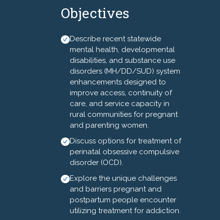
Objectives
preventable. Notably, racial
and ethnic disparities exist as
Black, Indigenous, and People
Describe recent statewide
of Color (BIPOC) communities
mental health, developmental
are at least two to four times
disabilities, and substance use
disorders (MH/DD/SUD) system
more likely to die from
enhancements designed to
pregnancy-related causes
improve access, continuity of
than White women. It is critical
care, and service capacity in
to acknowledge that mental
rural communities for pregnant
and substance use disorders
and parenting women.
are common conditions that
Discuss options for treatment of
complicate the perinatal
perinatal obsessive compulsive
period and are currently the
disorder (OCD).
leading cause of maternal
Explore the unique challenges
mortality. North Carolina is
and barriers pregnant and
particularly affected, having
postpartum people encounter
reported disproportionate
utilizing treatment for addiction.
rates of pregnancy-related