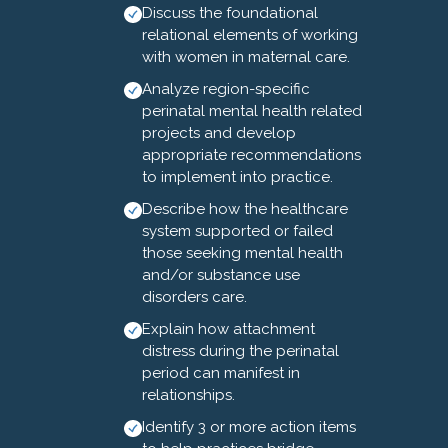
Discuss the foundational
deaths from mental health
relational elements of working
conditions and injuries that are
with women in maternal care.
largely attributed to overdose.
Analyze region-specific
Moreover, discrimination is
perinatal mental health related
recorded as the most
projects and develop
prevalent contributory factor.
appropriate recommendations
to implement into practice.
The 3rd Annual Optimizing
Describe how the healthcare
Outcomes: MMHSUD Summit
system supported or failed
brings together healthcare and
those seeking mental health
public health professionals
and/or substance use
from across North Carolina to
disorders care.
advance maternal mental
Explain how attachment
health care. The Summit will
distress during the perinatal
provide updates on screening,
period can manifest in
treatment, and integrated care
relationships.
approaches for maternal
Identify 3 or more action items
mental health and substance