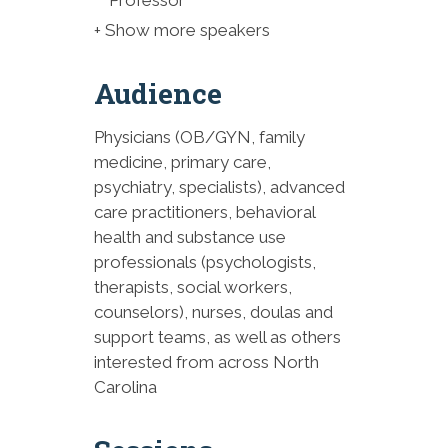
FASAM, FACOG
+ Show more speakers
10:15-10:30 AM Break and
Exhibitors
Audience
10:30-11:15 AM Relational
Physicians (OB/GYN, family
Ethics in Maternal Mental
medicine, primary care,
Health & Substance Use
psychiatry, specialists), advanced
Disorders Care - Andrea
care practitioners, behavioral
Winkler, MSW, LCSW, LCAS
health and substance use
11:15am-12:05pm Fellows’
professionals (psychologists,
Recognition & Perinatal Care
therapists, social workers,
Region Projects: Roundtable
counselors), nurses, doulas and
Discussion
support teams, as well as others
interested from across North
12:05-1:00 PM Lunch and
Carolina
Exhibitors
1:00-1:45 PM Elevating Patient