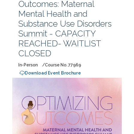
Outcomes: Maternal
Mental Health and
Substance Use Disorders
Summit - CAPACITY
REACHED- WAITLIST
CLOSED
In-Person
Course No. 77969
Download Event Brochure