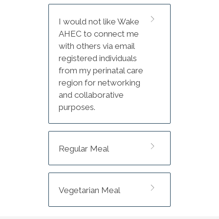
Conference
I would not like Wake
Group rate: $178/night
AHEC to connect me
Group rate available until
with others via email
Tuesday, July 14, 2026 or until
registered individuals
capacity is reached.
from my perinatal care
region for networking
and collaborative
purposes.
Regular Meal
Vegetarian Meal