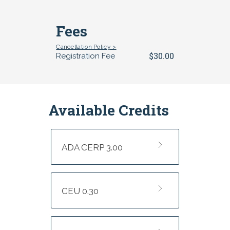
Fees
Cancellation Policy >
$30.00
Registration Fee
Available Credits
ADA CERP 3.00
CEU 0.30