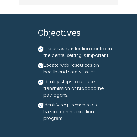
operatory asepsis methods
and materials will be
highlighted.
**In order to be actively
Objectives
engaged with the speaker, you
are encouraged to keep your
Discuss why infection control in
cameras on throughout the
the dental setting is important.
program.**
Locate web resources on
health and safety issues.
Identify steps to reduce
transmission of bloodborne
pathogens.
Identify requirements of a
hazard communication
program.