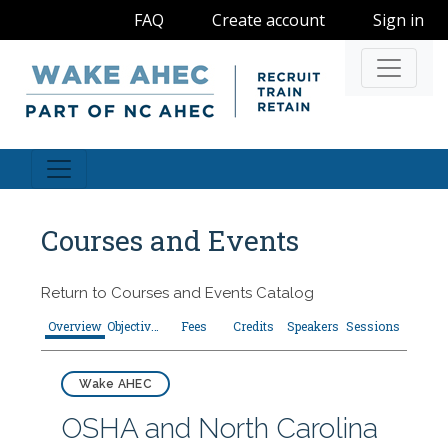
FAQ
Create account
Sign in
Navigati
Courses and Events
Return to
Courses and Events Catalog
Overview
Objectives
Fees
Credits
Speakers
Sessions
Wake AHEC
OSHA and North Carolina