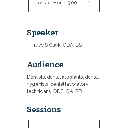
Contact Hours 3.00
Speaker
Trudy S Clark, CDA, BS
Audience
Dentists, dental assistants, dental
hygienists, dental laboratory
technicians, DDS, DA, RDH
Sessions