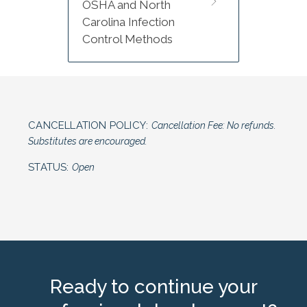
OSHA and North
Carolina Infection
Control Methods
CANCELLATION POLICY:
Cancellation Fee: No refunds.
Substitutes are encouraged.
STATUS:
Open
Ready to continue your