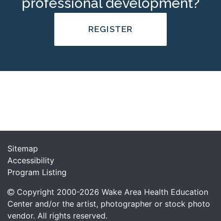
professional development?
REGISTER
Sitemap
Accessibility
Program Listing
Copyright 2000-
2026
Wake Area Health Education
Center and/or the artist, photographer or stock photo
vendor. All rights reserved.