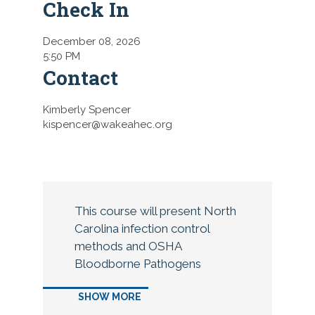
Check In
December 08, 2026
5:50 PM
Contact
Kimberly Spencer
kispencer@wakeahec.org
This course will present North
Carolina infection control
methods and OSHA
Bloodborne Pathogens
regulations and infection
SHOW MORE
control in dentistry. Details on