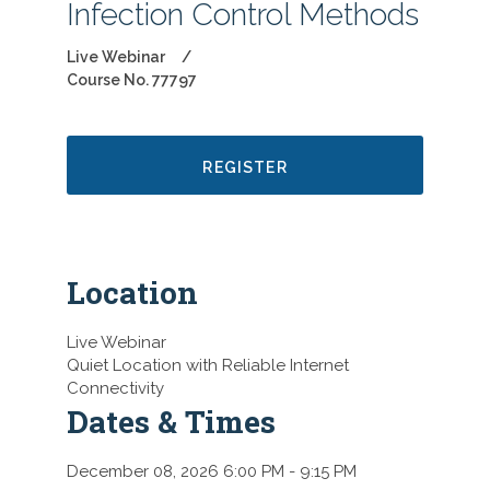
Infection Control Methods
Live Webinar
Course No. 77797
REGISTER
Location
Live Webinar
Quiet Location with Reliable Internet
Connectivity
Dates & Times
December 08, 2026 6:00 PM
- 9:15 PM