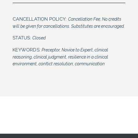
CANCELLATION POLICY:
Cancellation Fee. No credits
will be given for cancellations. Substitutes are encouraged.
STATUS:
Closed
KEYWORDS:
Preceptor, Novice to Expert, clinical
reasoning, clinical judgment, resilience in a clinical
environment, conflict resolution, communication