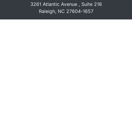
3261 Atlantic Avenue , Suite 216
Raleigh, NC 27604-1657