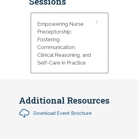
Sessions
4:20 p.m. Wrap up and Adjourn
Empowering Nurse
Preceptorship:
Fostering
Communication,
Clinical Reasoning, and
Self-Care in Practice
Additional Resources
Download Event Brochure