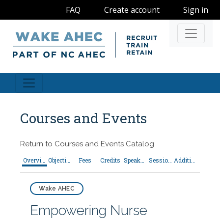
FAQ
Create account
Sign in
Navigati
Courses and Events
Return to
Courses and Events Catalog
Overview
Objectives
Fees
Credits
Speakers
Sessions
Additional Resources
Wake AHEC
Empowering Nurse