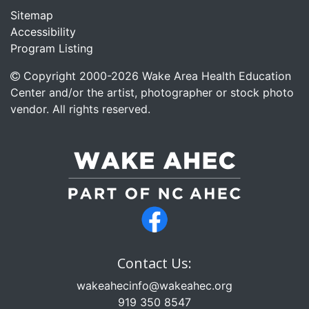
Sitemap
Accessibility
Program Listing
Copyright 2000-
2026
Wake Area Health Education
Center and/or the artist, photographer or stock photo
vendor. All rights reserved.
Contact Us:
wakeahecinfo@wakeahec.org
919 350 8547