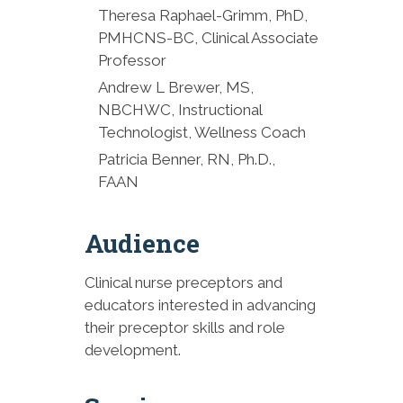
Patricia Benner, RN, Ph.D.,
Theresa Raphael-Grimm, PhD,
FAAN
PMHCNS-BC, Clinical Associate
Professor
2:30 p.m. Break
Andrew L Brewer, MS,
NBCHWC, Instructional
2:45 p.m. Mindful Matters:
Technologist, Wellness Coach
Cultivating Calm and Building
Resilience
Patricia Benner, RN, Ph.D.,
FAAN
Andrew L. Brewer, MS,
NBCHWC, RYT200
Audience
3:30 p.m. Brief Break
Clinical nurse preceptors and
3:35 p.m. Conflict Resolution
educators interested in advancing
and Communication
their preceptor skills and role
Strategies
development.
Theresa Rafael-Grimm, Ph.D.,
PMHCNS-BC