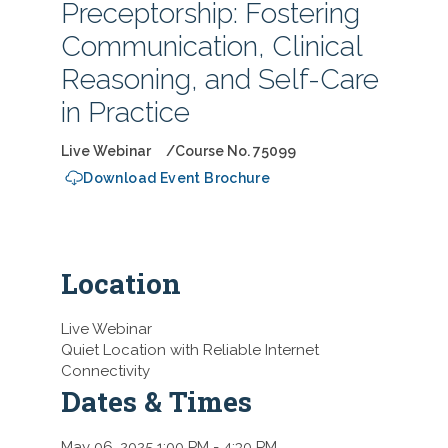
Preceptorship: Fostering
Communication, Clinical
Reasoning, and Self-Care
in Practice
Live Webinar
Course No. 75099
Download Event Brochure
Location
Live Webinar
Quiet Location with Reliable Internet
Connectivity
Dates & Times
May 06, 2025 1:00 PM
- 4:30 PM