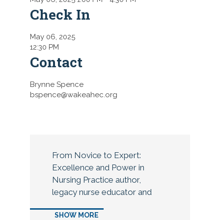
Check In
May 06, 2025
12:30 PM
Contact
Brynne Spence
bspence@wakeahec.org
From Novice to Expert:
Excellence and Power in
Nursing Practice author,
legacy nurse educator and
nurse theorist, Dr. Patricia
SHOW MORE
Benner, will kick off the 2025