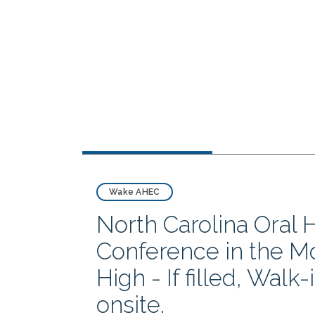
Wake AHEC
North Carolina Oral 
Conference in the M
High - If filled, Walk
onsite.