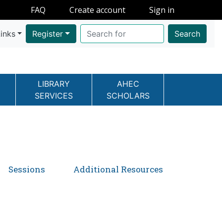
FAQ
Create account
Sign in
inks
Register
Search
LIBRARY
AHEC
SERVICES
SCHOLARS
Sessions
Additional Resources