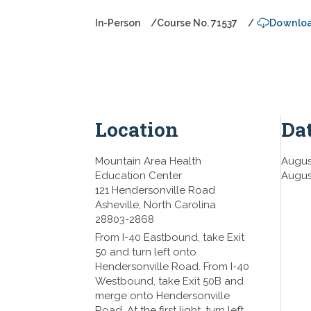
In-Person
Course No. 71537
Downloa
Location
Da
Mountain Area Health
Augus
Education Center
Augus
121 Hendersonville Road
Asheville,
North Carolina
28803-2868
From I-40 Eastbound, take Exit
50 and turn left onto
Hendersonville Road. From I-40
Westbound, take Exit 50B and
merge onto Hendersonville
Road. At the first light, turn left