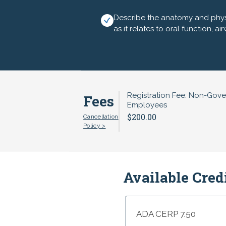
of interest include:
Describe the anatomy and phys
Thursday, August 6, 2026
as it relates to oral function, a
8:00am---Registration, Exhibitors 
8:30---Intellectual and Developme
9:30---Maternal Oral Health - Lorr
Registration Fee: Non-Gov
Fees
Employees
10:30---Spreading Success - Oral H
$200.00
Cancellation
Policy >
10:45---Exhibitors and Break (prov
11:00---Orofacial Myofunctional 
12:00pm---Q&A, Closing - Andrea 
Available Cred
12:15---Adjourn and Box Lunch to
ADA CERP 7.50