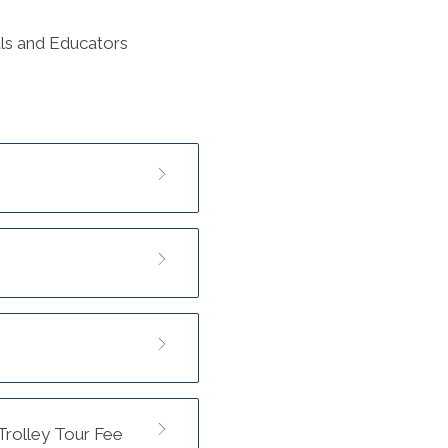
nals and Educators
 Trolley Tour Fee