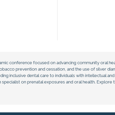
amic conference focused on advancing community oral heal
bacco prevention and cessation, and the use of silver diami
ding inclusive dental care to individuals with intellectual an
 specialist on prenatal exposures and oral health. Explore 
e while connecting with peers in an inspiring natural environm