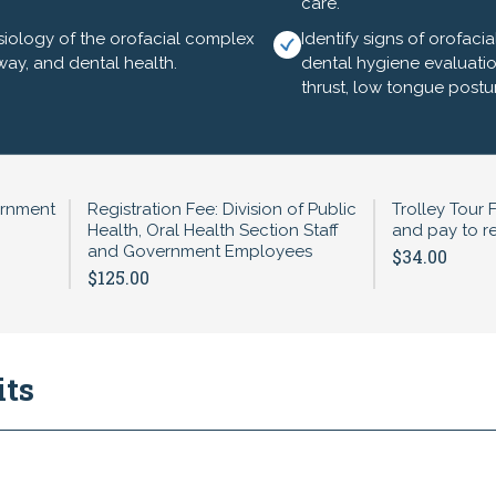
care.
iology of the orofacial complex
Identify signs of orofac
irway, and dental health.
dental hygiene evaluatio
thrust, low tongue postu
and Breakfast (provided)
ntal Disabilities (IDD)- Betsy White, RDH, BS, FSCDH
ie Harris-Sagaribay, MPH
ernment
Registration Fee: Division of Public
Trolley Tour 
Health, Oral Health Section Staff
and pay to re
ealth Section Staff
and Government Employees
$34.00
$125.00
ided)
Therapy and Airway Health - Anna Reeves, BS, RDH, CDHC
Leyland, DDS
its
 Go