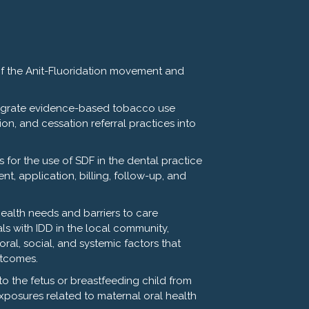
PH and Katherine Jowers, DDS
of the Anit-Fluoridation movement and
egrate evidence-based tobacco use
ion, and cessation referral practices into
 for the use of SDF in the dental practice
t, application, billing, follow-up, and
health needs and barriers to care
ls with IDD in the local community,
oral, social, and systemic factors that
utcomes.
k to the fetus or breastfeeding child from
 approximately 90 minutes. Points
posures related to maternal oral health