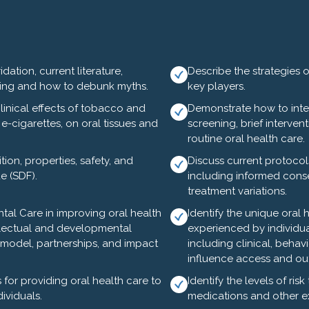
and Lunch
rview - Andrea Leyland, DDS, Stacie Turpin Saunders, M
ation, current literature,
Describe the strategies 
ing and how to debunk myths.
key players.
 Willard
linical effects of tobacco and
Demonstrate how to int
alth Section Staff
e-cigarettes, on oral tissues and
screening, brief intervent
routine oral health care.
ded)
on, properties, safety, and
Discuss current protocols
de (SDF).
including informed consen
ion - Johnny Johnson, DDS and Steve Slott, DDS
treatment variations.
iamine Fluoride - Miguel Simancas, DDS
tal Care in improving oral health
Identify the unique oral 
ellectual and developmental
experienced by individua
ce model, partnerships, and impact
including clinical, behavi
influence access and o
for providing oral health care to
Identify the levels of ris
w Trolley Tour - This historic, fun & informative tour lasts
ividuals.
medications and other ex