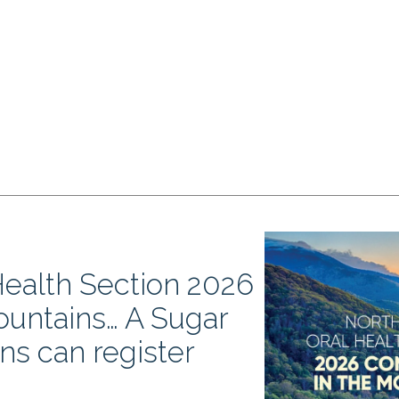
Health Section 2026
ountains… A Sugar
-ins can register