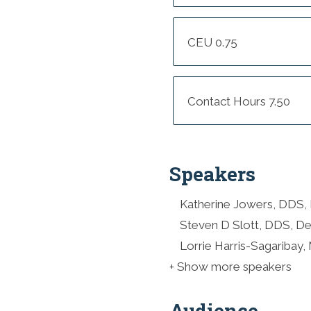
CEU 0.75
Contact Hours 7.50
Speakers
Katherine Jowers, DDS, 
Steven D Slott, DDS, De
Lorrie Harris-Sagaribay,
+ Show more speakers
Audience