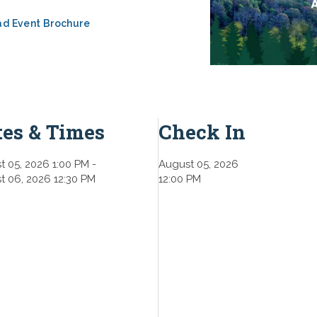
d Event Brochure
tes & Times
Check In
t 05, 2026 1:00 PM
-
August 05, 2026
t 06, 2026 12:30 PM
12:00 PM