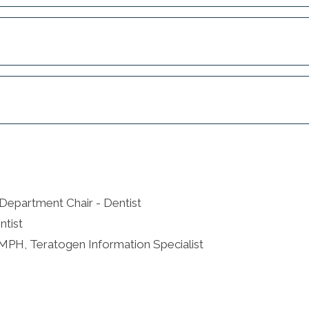
Department Chair - Dentist
ntist
 MPH, Teratogen Information Specialist