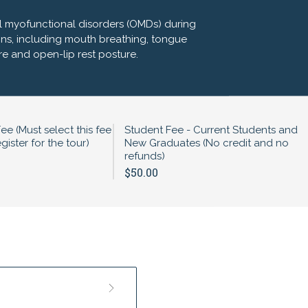
ial myofunctional disorders (OMDs) during
ns, including mouth breathing, tongue
re and open-lip rest posture.
Fee (Must select this fee
Student Fee - Current Students and
gister for the tour)
New Graduates (No credit and no
refunds)
$50.00