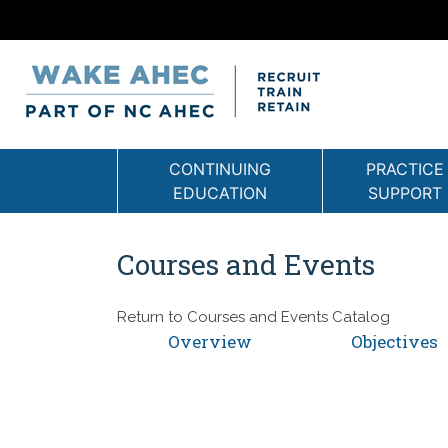
CONTINUING
PRACTICE
EDUCATION
SUPPORT
Courses and Events
Return to
Courses and Events Catalog
Overview
Objectives