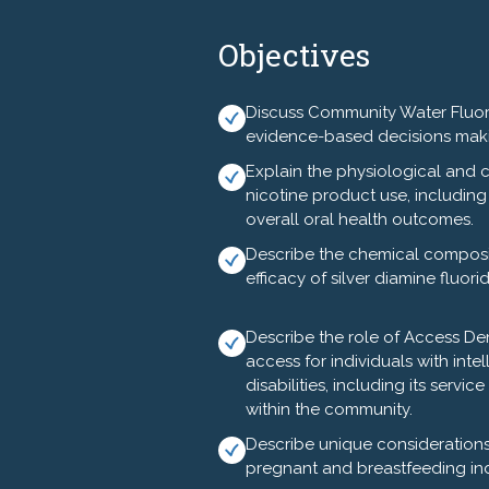
Wednesday, August 5, 2026
Objectives
12:00n---Registration, Exhibitors 
12:45---Welcome and Program Ove
Discuss Community Water Fluorid
evidence-based decisions mak
1:00---Tobacco Prevention - David
Explain the physiological and c
2:00---Spreading Success - Oral He
nicotine product use, including 
overall oral health outcomes.
2:15---Exhibitors and Break (provi
Describe the chemical compositi
efficacy of silver diamine fluori
2:30---Community Water Fluoridat
4:00---Dental Caries and Silver D
Describe the role of Access Den
access for individuals with int
5:00pm---Adjourn
disabilities, including its servi
within the community.
Optional Activity - Limited Seating
Describe unique considerations 
5:30pm - 7:15pm - Asheville Overvie
pregnant and breastfeeding ind