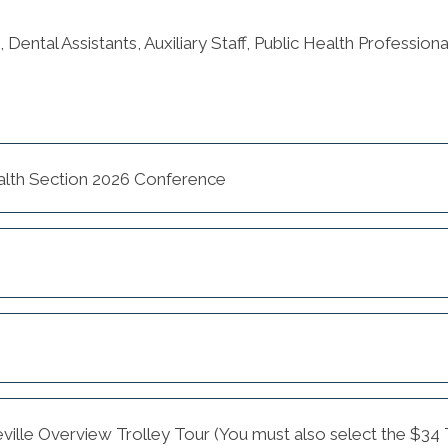
, Dental Assistants, Auxiliary Staff, Public Health Professio
alth Section 2026 Conference
eville Overview Trolley Tour (You must also select the $34