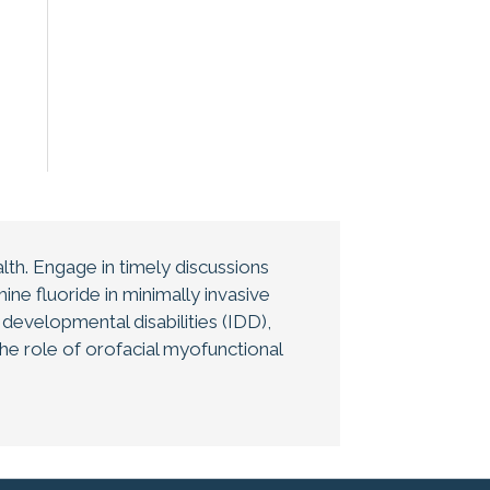
th. Engage in timely discussions
ne fluoride in minimally invasive
d developmental disabilities (IDD),
the role of orofacial myofunctional
ent. All oral health and public