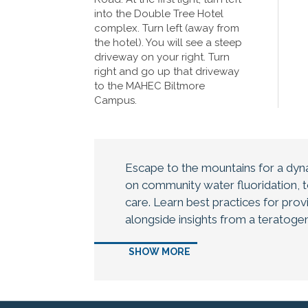
into the Double Tree Hotel
complex. Turn left (away from
the hotel). You will see a steep
driveway on your right. Turn
right and go up that driveway
to the MAHEC Biltmore
Campus.
Escape to the mountains for a dyn
on community water fluoridation, to
care. Learn best practices for provi
alongside insights from a teratogen
therapy within interdisciplinary car
SHOW MORE
health professionals are welcome!
Agenda