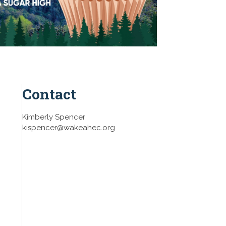
Contact
Kimberly Spencer
kispencer@wakeahec.org