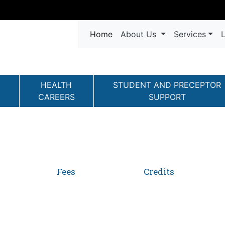
Navigation
(current)
Home
About Us
Services
L
HEALTH
STUDENT AND PRECEPTOR
CAREERS
SUPPORT
Fees
Credits