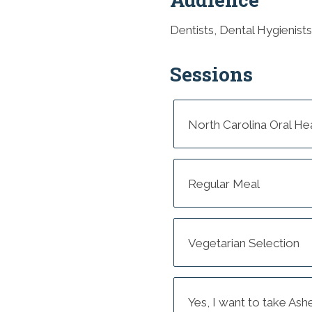
Dentists, Dental Hygienists
Sessions
North Carolina Oral He
Regular Meal
Vegetarian Selection
Yes, I want to take Ash