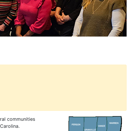
ural communities
Carolina.