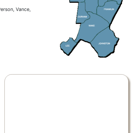
Person, Vance,