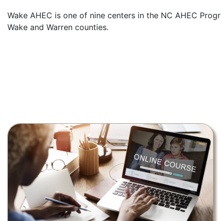
Wake AHEC is one of nine centers in the NC AHEC Program
Wake and Warren counties.