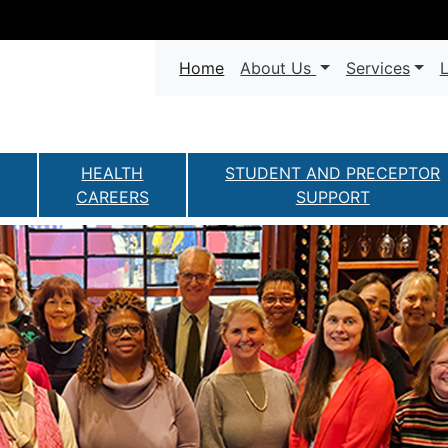
Navigation
(current)
Home
About Us
Services
L
HEALTH
STUDENT AND PRECEPTOR
CAREERS
SUPPORT