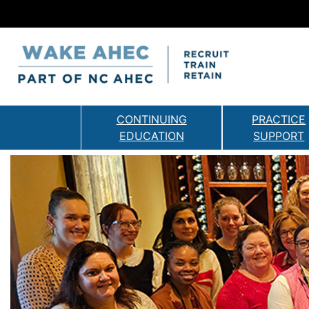
CONTINUING
PRACTICE
EDUCATION
SUPPORT