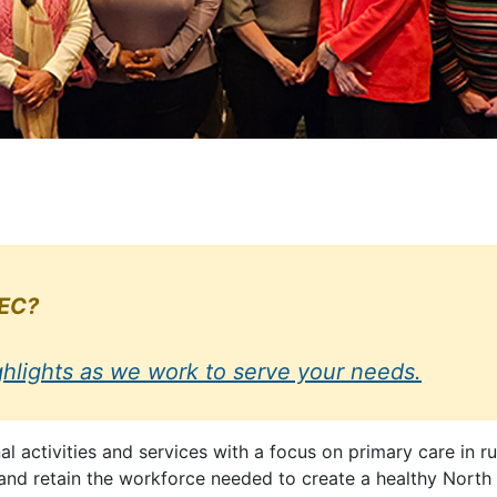
HEC?
ghlights as we work to serve your needs.
activities and services with a focus on primary care in r
, and retain the workforce needed to create a healthy North 