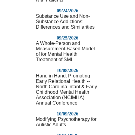
09/24/2026
Substance Use and Non-
Substance Addictions:
Differences and Similarities
09/25/2026
A Whole-Person and
Measurement-Based Model
of for Mental Health
Treatment of SMI
10/08/2026
Hand in Hand: Promoting
Early Relational Health --
North Carolina Infant & Early
Childhood Mental Health
Association (NCIMHA)
Annual Conference
10/09/2026
Modifying Psychotherapy for
Autistic Adults