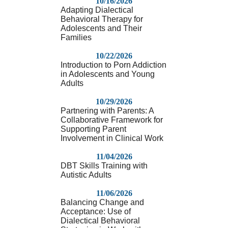
10/16/2026
Adapting Dialectical
Behavioral Therapy for
Adolescents and Their
Families
10/22/2026
Introduction to Porn Addiction
in Adolescents and Young
Adults
10/29/2026
Partnering with Parents: A
Collaborative Framework for
Supporting Parent
Involvement in Clinical Work
11/04/2026
DBT Skills Training with
Autistic Adults
11/06/2026
Balancing Change and
Acceptance: Use of
Dialectical Behavioral