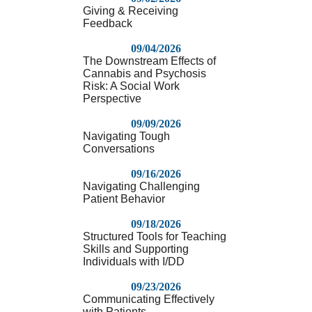
Giving & Receiving
Feedback
09/04/2026
The Downstream Effects of
Cannabis and Psychosis
Risk: A Social Work
Perspective
09/09/2026
Navigating Tough
Conversations
09/16/2026
Navigating Challenging
Patient Behavior
09/18/2026
Structured Tools for Teaching
Skills and Supporting
Individuals with I/DD
09/23/2026
Communicating Effectively
with Patients