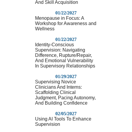
And Skill Acquisition
01/22/2027
Menopause in Focus: A
Workshop for Awareness and
Wellness
01/22/2027
Identity-Conscious
Supervision: Navigating
Difference, Rupture/Repair,
And Emotional Vulnerability
In Supervisory Relationships
01/29/2027
Supervising Novice
Clinicians And Interns:
Scaffolding Clinical
Judgment, Pacing Autonomy,
And Building Confidence
02/05/2027
Using AI Tools To Enhance
Supervision