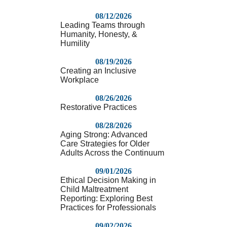
08/12/2026
Leading Teams through
Humanity, Honesty, &
Humility
08/19/2026
Creating an Inclusive
Workplace
08/26/2026
Restorative Practices
08/28/2026
Aging Strong: Advanced
Care Strategies for Older
Adults Across the Continuum
09/01/2026
Ethical Decision Making in
Child Maltreatment
Reporting: Exploring Best
Practices for Professionals
09/02/2026