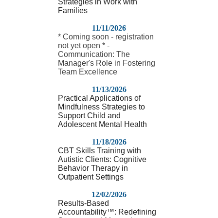
Strategies in Work with
Families
11/11/2026
* Coming soon - registration
not yet open * -
Communication: The
Manager's Role in Fostering
Team Excellence
11/13/2026
Practical Applications of
Mindfulness Strategies to
Support Child and
Adolescent Mental Health
11/18/2026
CBT Skills Training with
Autistic Clients: Cognitive
Behavior Therapy in
Outpatient Settings
12/02/2026
Results-Based
Accountability™: Redefining