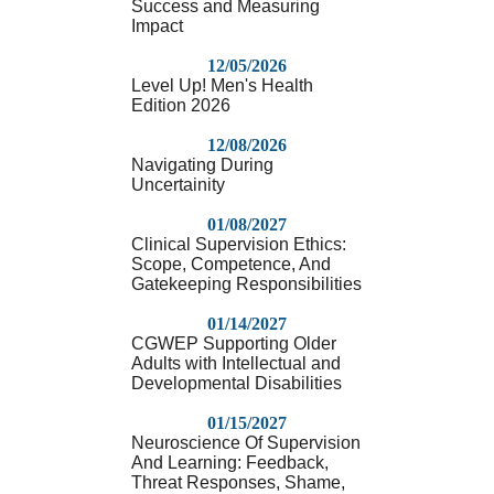
Success and Measuring
Impact
12/05/2026
Level Up! Men's Health
Edition 2026
12/08/2026
Navigating During
Uncertainity
01/08/2027
Clinical Supervision Ethics:
Scope, Competence, And
Gatekeeping Responsibilities
01/14/2027
CGWEP Supporting Older
Adults with Intellectual and
Developmental Disabilities
01/15/2027
Neuroscience Of Supervision
And Learning: Feedback,
Threat Responses, Shame,