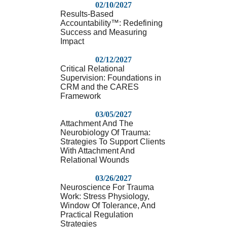
02/10/2027
Results-Based
Accountability™: Redefining
Success and Measuring
Impact
02/12/2027
Critical Relational
Supervision: Foundations in
CRM and the CARES
Framework
03/05/2027
Attachment And The
Neurobiology Of Trauma:
Strategies To Support Clients
With Attachment And
Relational Wounds
03/26/2027
Neuroscience For Trauma
Work: Stress Physiology,
Window Of Tolerance, And
Practical Regulation
Strategies